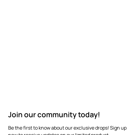
Join our community today!
Be the first to know about our exclusive drops! Sign up
now to receive updates on our limited product