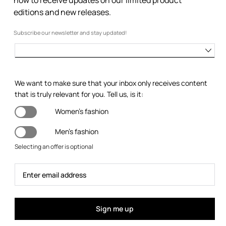
editions and new releases.
Subscribe our newsletter and stay updated!
We want to make sure that your inbox only receives content
that is truly relevant for you. Tell us, is it:
Women's fashion
Men's fashion
Selecting an offer is optional
Sign me up