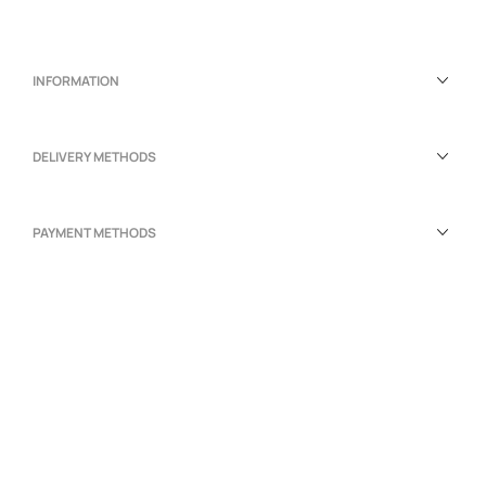
INFORMATION
DELIVERY METHODS
PAYMENT METHODS