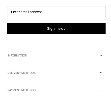
Sign me up
INFORMATION
DELIVERY METHODS
PAYMENT METHODS