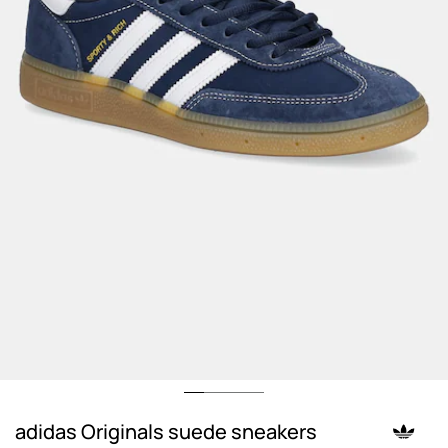
adidas Originals suede sneakers