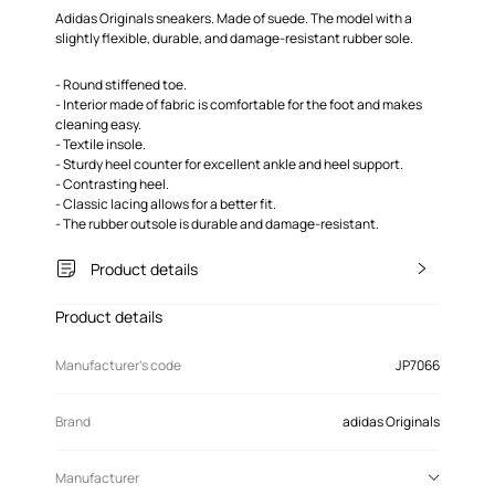
Adidas Originals sneakers. Made of suede. The model with a
slightly flexible, durable, and damage-resistant rubber sole.
- Round stiffened toe.
- Interior made of fabric is comfortable for the foot and makes
cleaning easy.
- Textile insole.
- Sturdy heel counter for excellent ankle and heel support.
- Contrasting heel.
- Classic lacing allows for a better fit.
- The rubber outsole is durable and damage-resistant.
Product details
Product details
Manufacturer’s code
JP7066
Brand
adidas Originals
Manufacturer