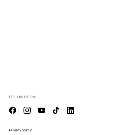
FOLLOW US ON:
Privacy policy