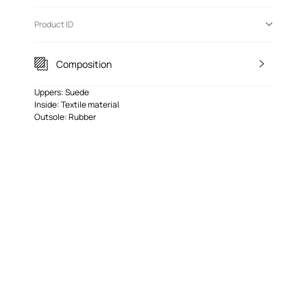
Product ID
Composition
Uppers: Suede
Inside: Textile material
Outsole: Rubber