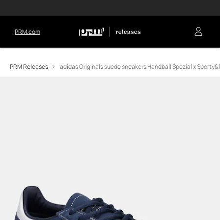
PRM.com
PRM Releases
adidas Originals suede sneakers Handball Spezial x Sporty&