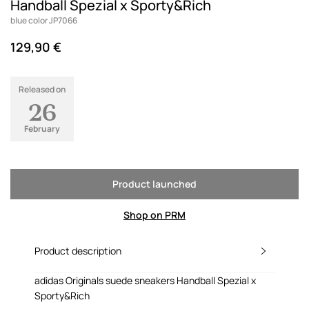
Handball Spezial x Sporty&Rich
blue color JP7066
129,90 €
Released on
26
February
Product launched
Shop on PRM
Product description
adidas Originals suede sneakers Handball Spezial x
Sporty&Rich