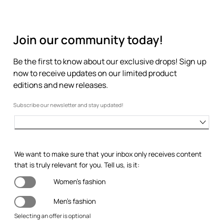
Join our community today!
Be the first to know about our exclusive drops! Sign up
now to receive updates on our limited product
editions and new releases.
Subscribe our newsletter and stay updated!
We want to make sure that your inbox only receives content
that is truly relevant for you. Tell us, is it:
Women's fashion
Men's fashion
Selecting an offer is optional