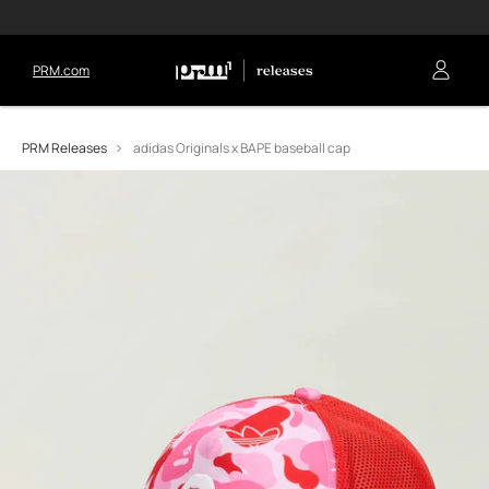
PRM.com
PRM Releases
adidas Originals x BAPE baseball cap