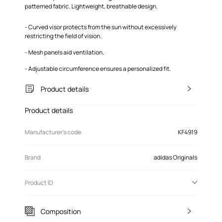
patterned fabric. Lightweight, breathable design.
- Curved visor protects from the sun without excessively
restricting the field of vision.
- Mesh panels aid ventilation.
- Adjustable circumference ensures a personalized fit.
Product details
Product details
Manufacturer’s code
KF4919
Brand
adidas Originals
Product ID
Composition