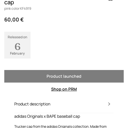
cap
pink color KF4919
60,00 €
Released on
6
February
Product launched
Shop on PRM
Product description
adidas Originals x BAPE baseball cap
Trucker cap from the adidas Originals collection. Made from