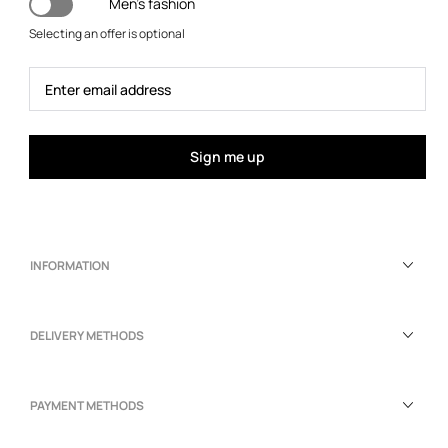
Men's fashion
Selecting an offer is optional
Sign me up
INFORMATION
DELIVERY METHODS
PAYMENT METHODS