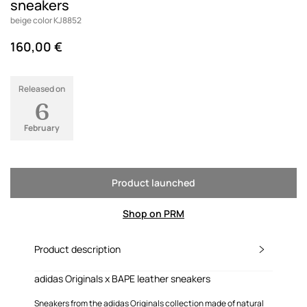
sneakers
beige color KJ8852
160,00 €
Released on
6
February
Product launched
Shop on PRM
Product description
adidas Originals x BAPE leather sneakers
Sneakers from the adidas Originals collection made of natural