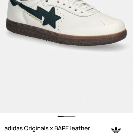
adidas Originals x BAPE leather