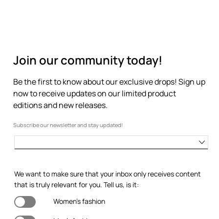
Join our community today!
Be the first to know about our exclusive drops! Sign up
now to receive updates on our limited product
editions and new releases.
Subscribe our newsletter and stay updated!
We want to make sure that your inbox only receives content
that is truly relevant for you. Tell us, is it:
Women's fashion