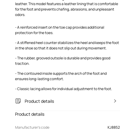
leather. This model features a leather lining that is comfortable
for the foot and prevents chafing, abrasions, and unpleasant
odors.
- A reinforced insert on the toe cap provides additional
protection for the toes.
- A stiffened heel counter stabilizes the heel and keeps the foot
in the shoe so that it does not slip out during movement.
- The rubber, grooved outsole is durable and provides good
traction.
- The contoured insole supports the arch of the foot and
ensures long-lasting comfort.
- Classic lacing allows for individual adjustment to the foot.
Product details
Product details
Manufacturer’s code
KJ8852