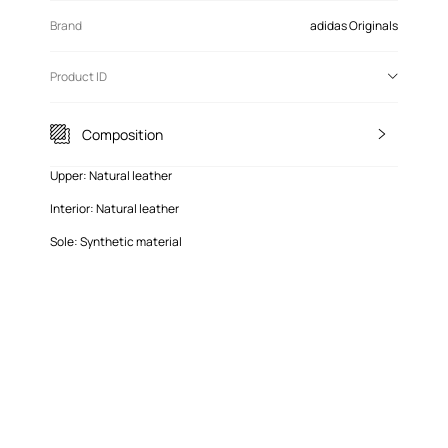
Brand
adidas Originals
Product ID
Composition
Upper: Natural leather
Interior: Natural leather
Sole: Synthetic material