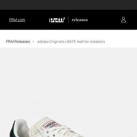
PRM.com
PRM Releases
adidas Originals x BAPE leather sneakers