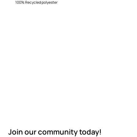
100% Recycled polyester
Join our community today!