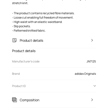
stretch knit.
- The product contains recycled fibre materials.
- Loose cut enabling full freedom of movement.
- High waist with an elastic waistband.
- Slip pockets.
- Patterned knitted fabric.
Product details
Product details
Manufacturer’s code
JN7125
Brand
adidas Originals
Product ID
Composition