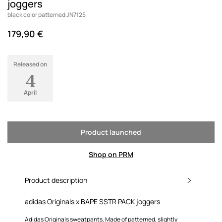
joggers
black color patterned JN7125
179,90 €
Released on
4
April
Product launched
Shop on PRM
Product description
adidas Originals x BAPE SSTR PACK joggers
Adidas Originals sweatpants. Made of patterned, slightly