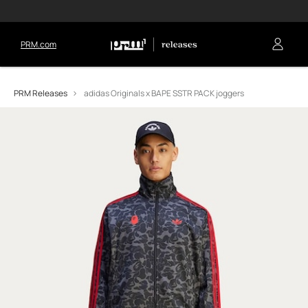
PRM.com
PRM Releases
adidas Originals x BAPE SSTR PACK joggers