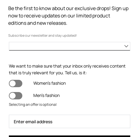
Be the first to know about our exclusive drops! Sign up
now to receive updates on our limited product
editions and new releases.
Subscribe our newsletter and stay updated!
We want to make sure that your inbox only receives content
that is truly relevant for you. Tell us, is it:
Women's fashion
Men's fashion
Selecting an offer is optional