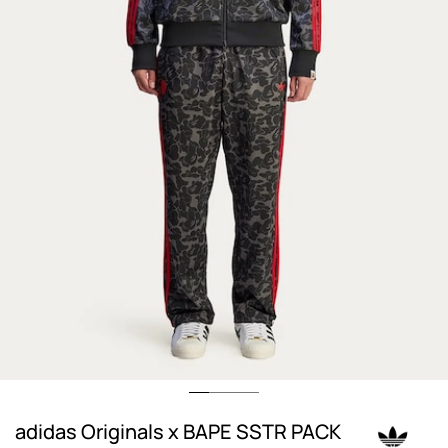
adidas Originals x BAPE SSTR PACK