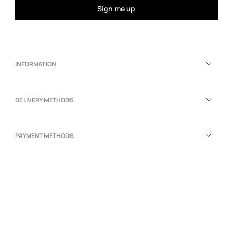
Sign me up
INFORMATION
DELIVERY METHODS
PAYMENT METHODS