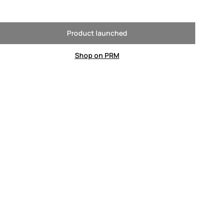
Product launched
Shop on PRM