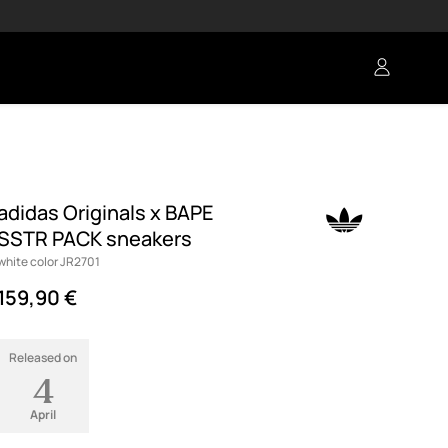
adidas Originals x BAPE
SSTR PACK sneakers
white color JR2701
159,90 €
Released on
4
April