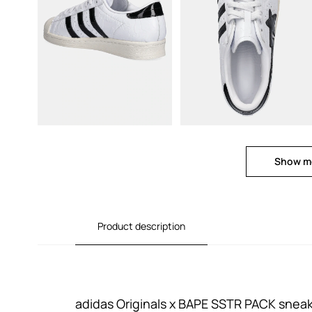
Show m
Product description
adidas Originals x BAPE SSTR PACK snea