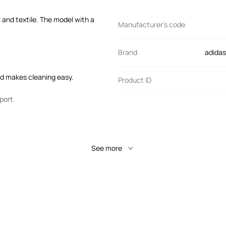
 and textile. The model with a
Manufacturer’s code
Brand
adidas
and makes cleaning easy.
Product ID
port.
.
See more