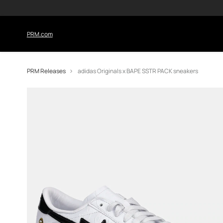
PRM.com
PRM Releases
adidas Originals x BAPE SSTR PACK sneakers