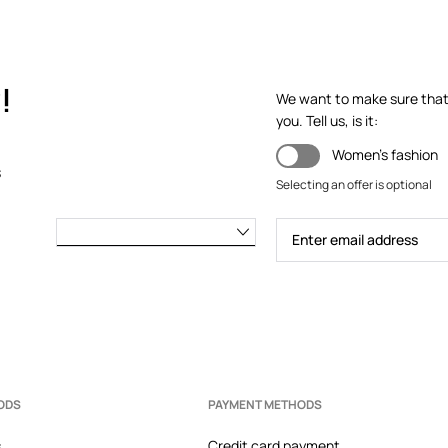
!
We want to make sure that y
you. Tell us, is it:
Women's fashion
s
Selecting an offer is optional
ODS
PAYMENT METHODS
s
Credit card payment