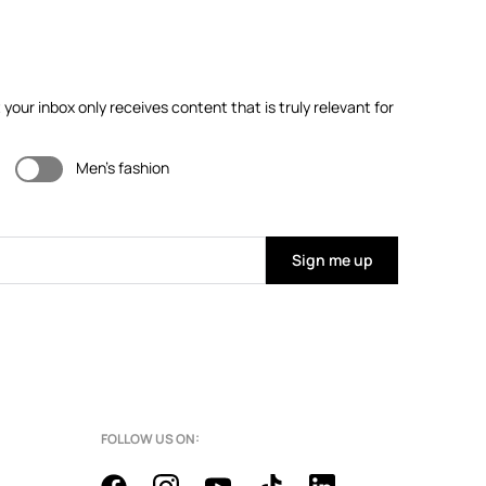
our inbox only receives content that is truly relevant for
Men's fashion
Sign me up
FOLLOW US ON: