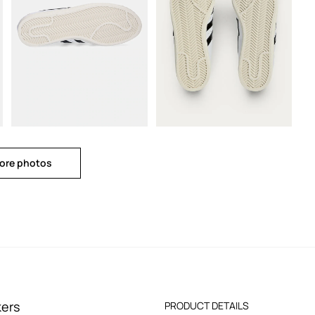
ore photos
kers
PRODUCT DETAILS