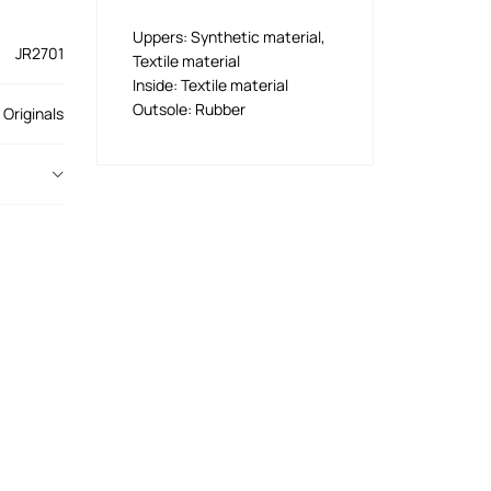
Uppers: Synthetic material,
JR2701
Textile material
Inside: Textile material
Outsole: Rubber
 Originals