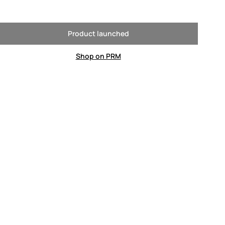
Product launched
Shop on PRM