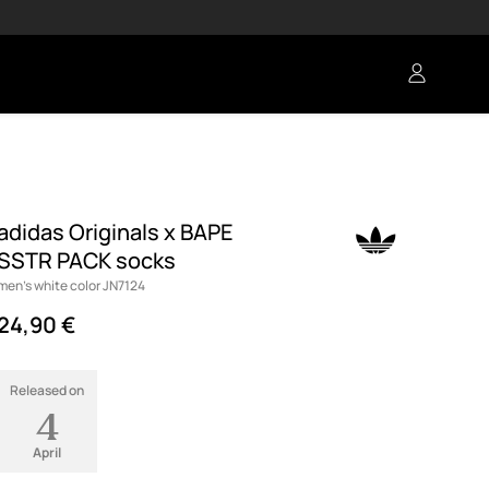
adidas Originals x BAPE
SSTR PACK socks
men's white color JN7124
24,90 €
Released on
4
April