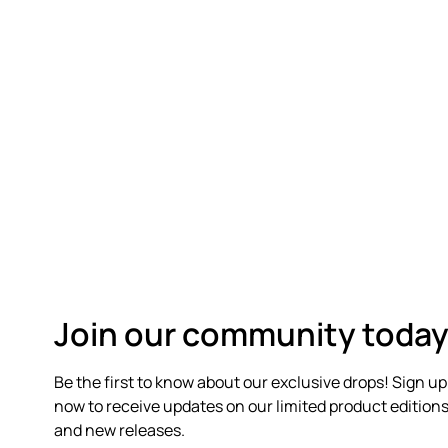
Join our community today
Be the first to know about our exclusive drops! Sign up
now to receive updates on our limited product edition
and new releases.