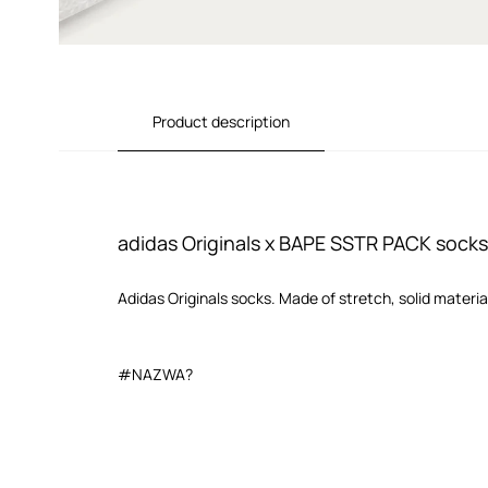
Product description
adidas Originals x BAPE SSTR PACK socks
Adidas Originals socks. Made of stretch, solid materia
#NAZWA?