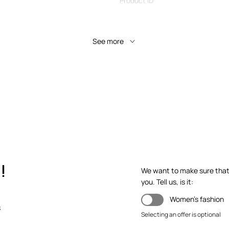
Product ID
See more
!
We want to make sure that y
you. Tell us, is it:
Women's fashion
s
Selecting an offer is optional