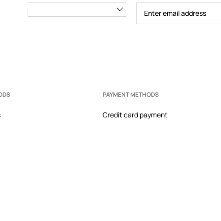
ODS
PAYMENT METHODS
s
Credit card payment