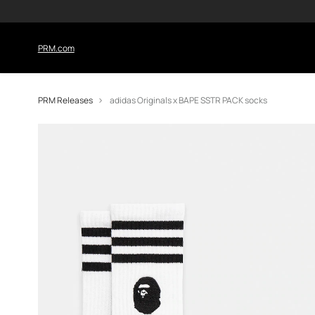
PRM.com
PRM Releases
adidas Originals x BAPE SSTR PACK socks