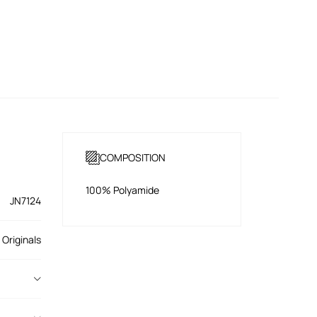
COMPOSITION
100% Polyamide
JN7124
 Originals