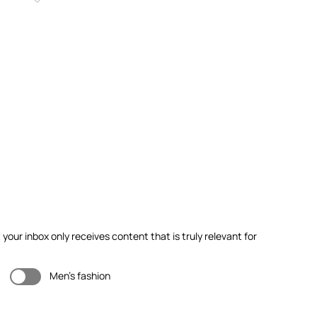
our inbox only receives content that is truly relevant for
Men's fashion