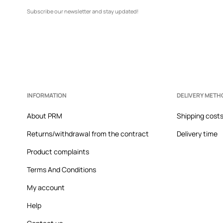
Subscribe our newsletter and stay updated!
INFORMATION
DELIVERY METH
About PRM
Shipping cost
Returns/withdrawal from the contract
Delivery time
Product complaints
Terms And Conditions
My account
Help