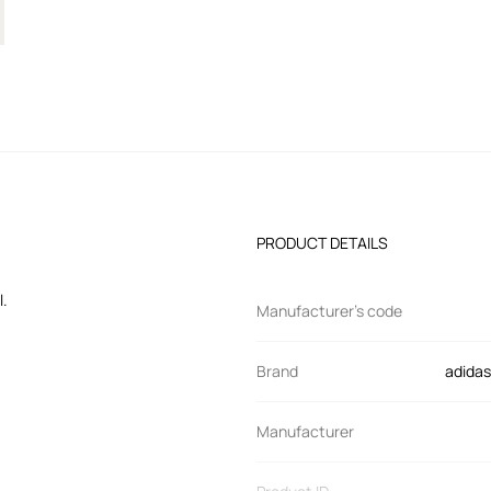
PRODUCT DETAILS
l.
Manufacturer’s code
Brand
adidas
Manufacturer