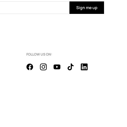
Sign me up
FOLLOW US ON: