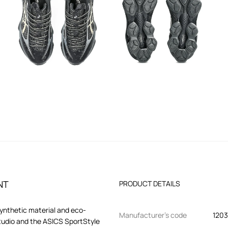
NT
PRODUCT DETAILS
synthetic material and eco-
Manufacturer’s code
1203
tudio and the ASICS SportStyle