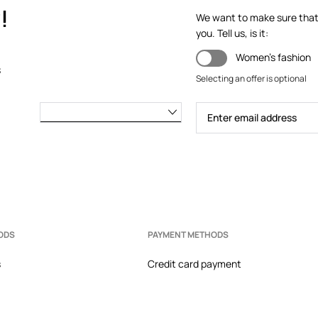
!
We want to make sure that y
you. Tell us, is it:
the heel from rubbing.
Women's fashion
s
makes it easy to keep the shoes
Selecting an offer is optional
 foot.
ODS
PAYMENT METHODS
s
Credit card payment