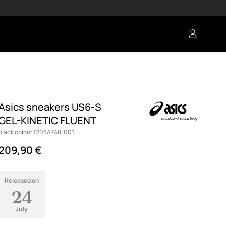
Asics sneakers US6-S
GEL-KINETIC FLUENT
black colour 1203A748-001
209,90 €
Released on
24
July