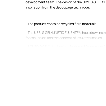
development team. The design of the UB9-S GEL-DS 
inspiration from the découpage technique.
- The product contains recycled fibre materials.
- The US6-S GEL-KINETIC FLUENT™ shoes draw inspir
football studs and the concept of insulated insoles.
- SCUTOID GEL™ technology features 3D geometry fo
Its enhanced deformation properties allow the cushio
shocks more effectively.
- The midsole with FF BLAST™ PLUS cushioning system
dynamic rebound while running.
- The responsive ASICS TRUSSTIC™ support system loc
adapts its performance to the type of surface and the 
plastic insert between the upper and lower parts of 
load, reducing pressure on the foot, and stiffens 
excessive, providing stability for the foot. Thanks to 
rebound during activity is improved and the foot tires 