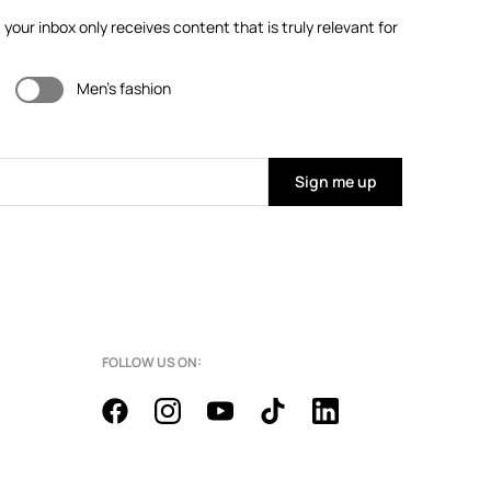
our inbox only receives content that is truly relevant for
Men's fashion
Sign me up
FOLLOW US ON: