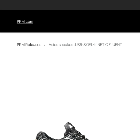
PRM.com
PRM Releases
Asics sneakers US6-S GEL-KINETIC FLUENT