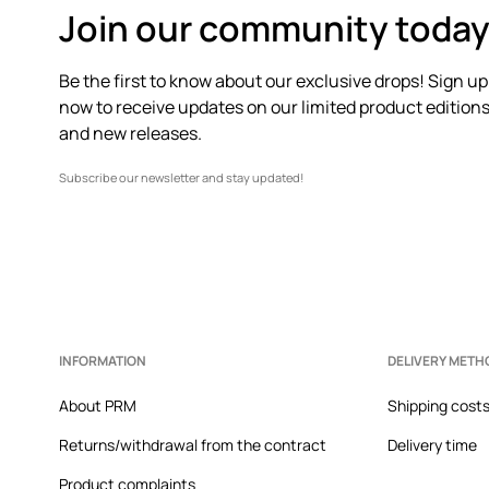
Join our community today
- Tapered, slightly stiffened toe cap.
Be the first to know about our exclusive drops! Sign up
- A stiffened heel counter with soft padding protects 
now to receive updates on our limited product edition
- The textile interior is comfortable for the foot and 
and new releases.
clean.
Subscribe our newsletter and stay updated!
- Classic lacing allows for individual adjustment to the
- Platform model.
INFORMATION
DELIVERY METH
About PRM
Shipping cost
Returns/withdrawal from the contract
Delivery time
Product complaints