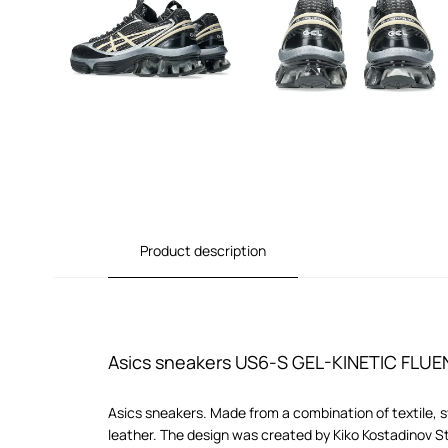
Product description
Asics sneakers US6-S GEL-KINETIC FLUE
Asics sneakers. Made from a combination of textile, 
leather. The design was created by Kiko Kostadinov S