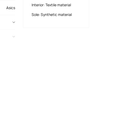
Interior: Textile material
Asics
Sole: Synthetic material