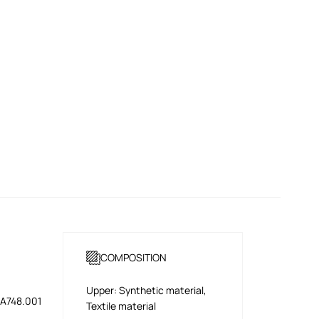
COMPOSITION
Upper: Synthetic material,
A748.001
Textile material