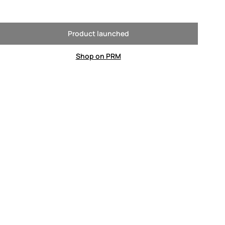
Product launched
Shop on PRM