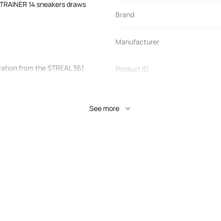
TRAINER 14 sneakers draws
Brand
Manufacturer
ation from the STREAL 361
Product ID
r improved shock absorption.
ning material to disperse
See more
 provides a soft landing and
ated in the middle of the sole
level of foot load. A special
the sole flexes under moderate
when movement becomes
this balanced technology,
less.